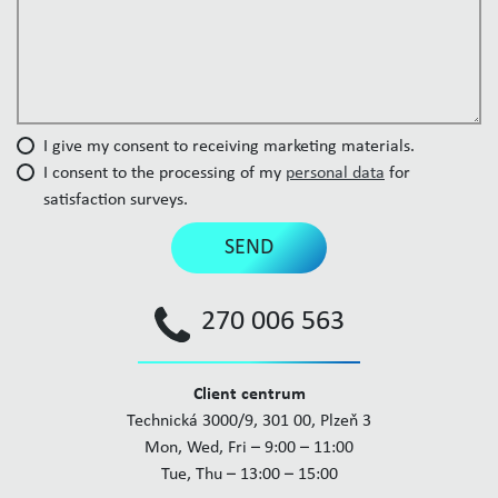
I give my consent to receiving marketing materials.
I consent to the processing of my
personal data
for
satisfaction surveys.
SEND
270 006 563
Client centrum
Technická 3000/9, 301 00, Plzeň 3
Mon, Wed, Fri – 9:00 – 11:00
Tue, Thu – 13:00 – 15:00