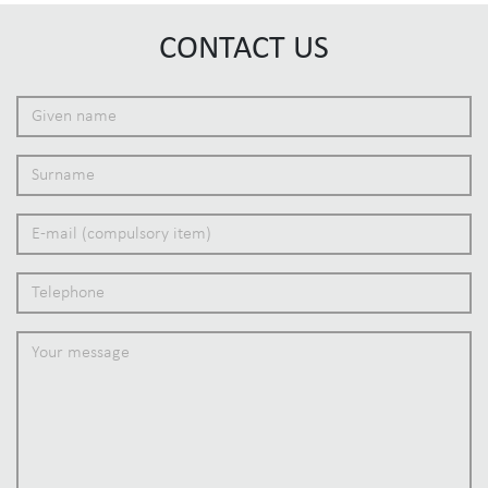
CONTACT US