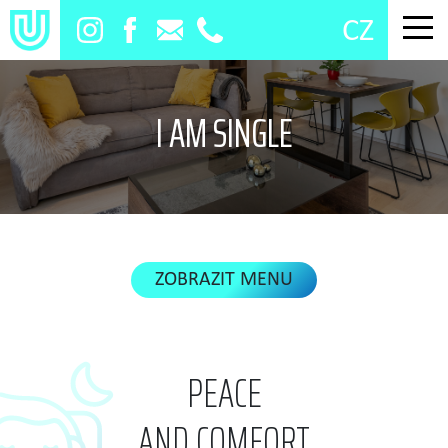
CZ
I AM SINGLE
PEACE
AND COMFORT