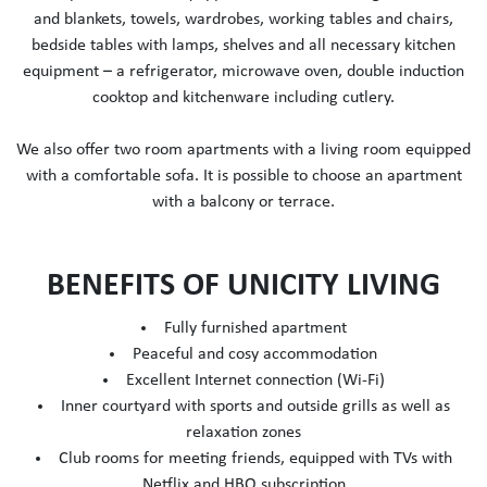
and blankets, towels, wardrobes, working tables and chairs,
bedside tables with lamps, shelves and all necessary kitchen
equipment – a refrigerator, microwave oven, double induction
cooktop and kitchenware including cutlery.
We also offer two room apartments with a living room equipped
with a comfortable sofa. It is possible to choose an apartment
with a balcony or terrace.
BENEFITS OF UNICITY LIVING
Fully furnished apartment
Peaceful and cosy accommodation
Excellent Internet connection (Wi-Fi)
Inner courtyard with sports and outside grills as well as
relaxation zones
Club rooms for meeting friends, equipped with TVs with
Netflix and HBO subscription