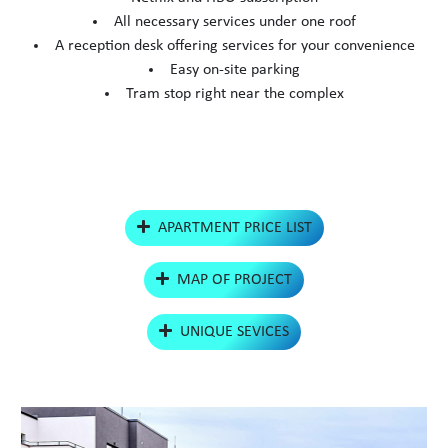
All necessary services under one roof
A reception desk offering services for your convenience
Easy on-site parking
Tram stop right near the complex
APARTMENT PRICE LIST
MAP OF PROJECT
UNIQUE SEVICES