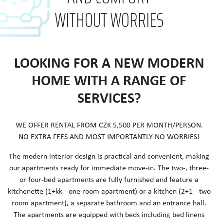
WITHOUT WORRIES
LOOKING FOR A NEW MODERN
HOME WITH A RANGE OF
SERVICES?
WE OFFER RENTAL FROM CZK 5,500 PER MONTH/PERSON.
NO EXTRA FEES AND MOST IMPORTANTLY NO WORRIES!
The modern interior design is practical and convenient, making
our apartments ready for immediate move-in. The two-, three-
or four-bed apartments are fully furnished and feature a
kitchenette (1+kk - one room apartment) or a kitchen (2+1 - two
room apartment), a separate bathroom and an entrance hall.
The apartments are equipped with beds including bed linens